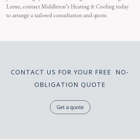
Lorne, contact Middleton’s Heating & Cooling today
to arrange a tailored consultation and quote.
CONTACT US FOR YOUR FREE NO-
OBLIGATION QUOTE
Get a quote