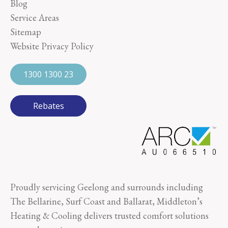
Blog
Service Areas
Sitemap
Website Privacy Policy
1300 1300 23
Rebates
Proudly servicing Geelong and surrounds including
The Bellarine, Surf Coast and Ballarat, Middleton’s
Heating & Cooling delivers trusted comfort solutions