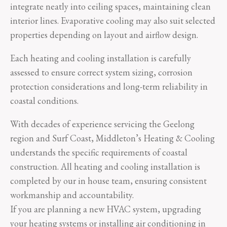
integrate neatly into ceiling spaces, maintaining clean
interior lines. Evaporative cooling may also suit selected
properties depending on layout and airflow design.
Each heating and cooling installation is carefully
assessed to ensure correct system sizing, corrosion
protection considerations and long-term reliability in
coastal conditions.
With decades of experience servicing the Geelong
region and Surf Coast, Middleton’s Heating & Cooling
understands the specific requirements of coastal
construction. All heating and cooling installation is
completed by our in house team, ensuring consistent
workmanship and accountability.
If you are planning a new HVAC system, upgrading
your heating systems or installing air conditioning in