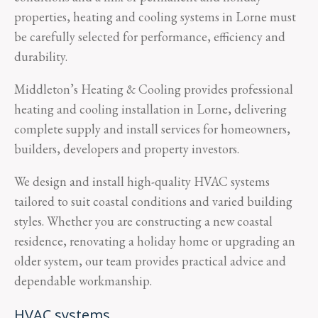
properties, heating and cooling systems in Lorne must
be carefully selected for performance, efficiency and
durability.
Middleton’s Heating & Cooling provides professional
heating and cooling installation in Lorne, delivering
complete supply and install services for homeowners,
builders, developers and property investors.
We design and install high-quality HVAC systems
tailored to suit coastal conditions and varied building
styles. Whether you are constructing a new coastal
residence, renovating a holiday home or upgrading an
older system, our team provides practical advice and
dependable workmanship.
HVAC systems