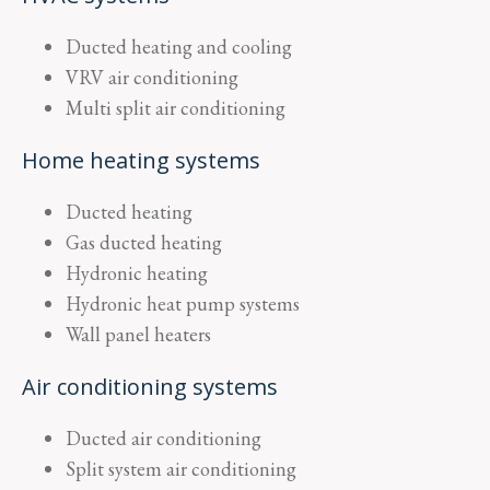
Ducted heating and cooling
VRV air conditioning
Multi split air conditioning
Home heating systems
Ducted heating
Gas ducted heating
Hydronic heating
Hydronic heat pump systems
Wall panel heaters
Air conditioning systems
Ducted air conditioning
Split system air conditioning