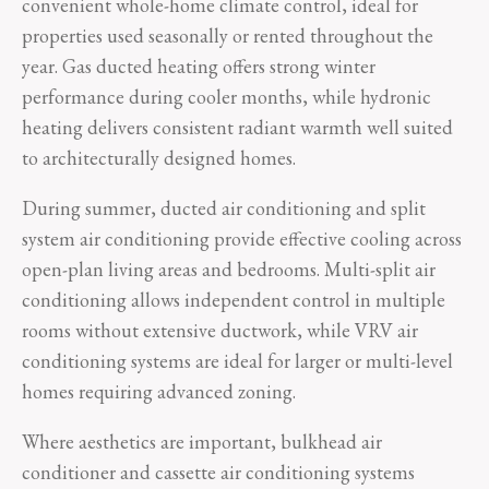
convenient whole-home climate control, ideal for
properties used seasonally or rented throughout the
year. Gas ducted heating offers strong winter
performance during cooler months, while hydronic
heating delivers consistent radiant warmth well suited
to architecturally designed homes.
During summer, ducted air conditioning and split
system air conditioning provide effective cooling across
open-plan living areas and bedrooms. Multi-split air
conditioning allows independent control in multiple
rooms without extensive ductwork, while VRV air
conditioning systems are ideal for larger or multi-level
homes requiring advanced zoning.
Where aesthetics are important, bulkhead air
conditioner and cassette air conditioning systems