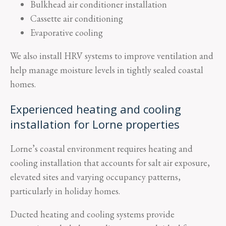
Bulkhead air conditioner installation
Cassette air conditioning
Evaporative cooling
We also install HRV systems to improve ventilation and
help manage moisture levels in tightly sealed coastal
homes.
Experienced heating and cooling
installation for Lorne properties
Lorne’s coastal environment requires heating and
cooling installation that accounts for salt air exposure,
elevated sites and varying occupancy patterns,
particularly in holiday homes.
Ducted heating and cooling systems provide