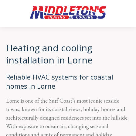
Heating and cooling
installation in Lorne
Reliable HVAC systems for coastal
homes in Lorne
Lorne is one of the Surf Coast’s most iconic seaside
towns, known for its coastal views, holiday homes and
architecturally designed residences set into the hillside.
With exposure to ocean air, changing seasonal
conditions and a mix of permanent and holiday