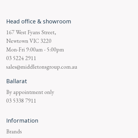
Head office & showroom
167 West Fyans Street,
Newtown
VIC
3220
Mon-Fri
9:00am - 5:00pm
03 5224 2911
sales@middletonsgroup.com.au
Ballarat
By appointment only
03 5338 7911
Information
Brands