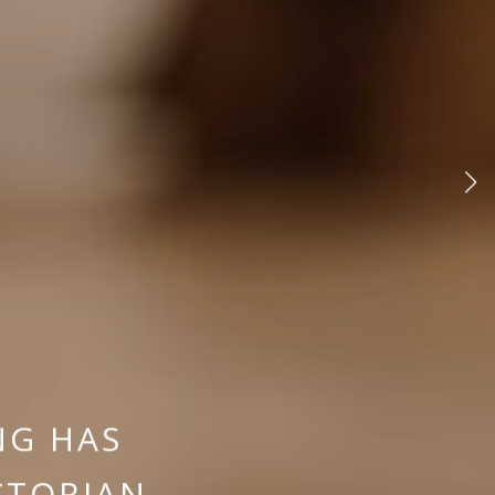
NG HAS
CTORIAN