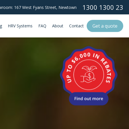
1300 1300 23
room: 167 West Fyans Street,
Newtown
Get a quote
g
HRV Systems
FAQ
About
Contact