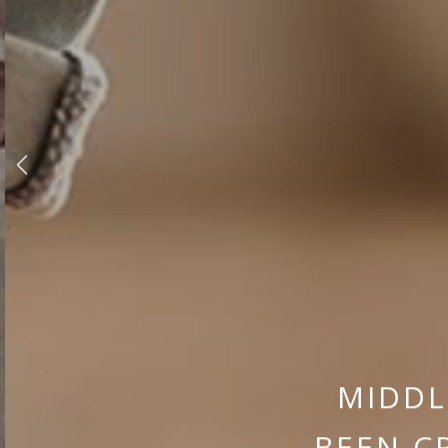
MIDDL
BEEN C