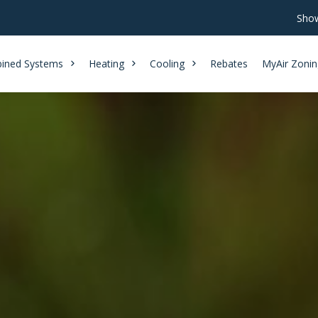
Show
ined Systems
Heating
Cooling
Rebates
MyAir Zonin