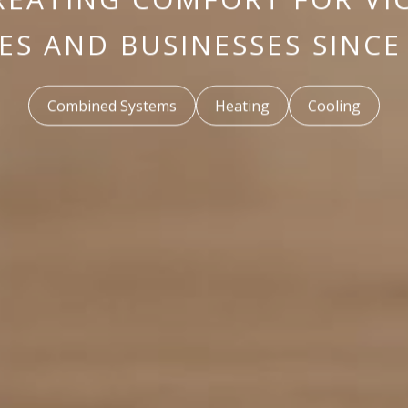
S AND BUSINESSES SINCE
Combined Systems
Heating
Cooling