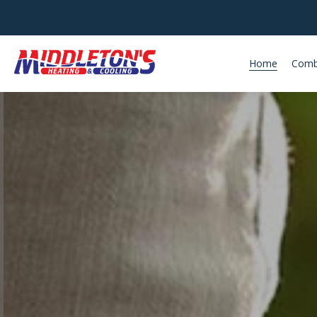
Home
Comb