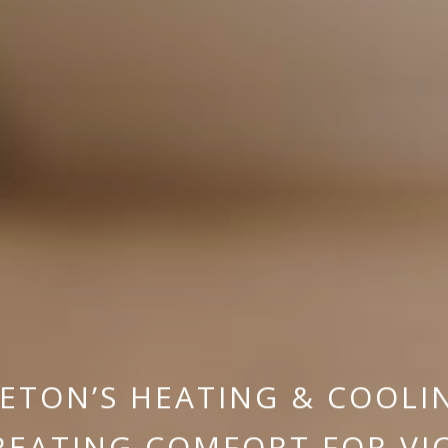
ETON’S HEATING & COOLI
REATING COMFORT FOR VI