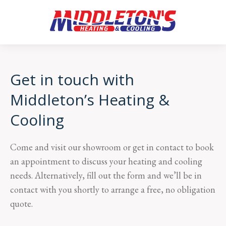
Get in touch with
Middleton’s Heating &
Cooling
Come and visit our showroom or get in contact to book
an appointment to discuss your heating and cooling
needs. Alternatively, fill out the form and we’ll be in
contact with you shortly to arrange a free, no obligation
quote.