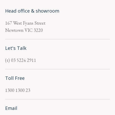
Head office & showroom
167 West Fyans Street
Newtown
VIC
3220
Let's Talk
03 5224 2911
Toll Free
1300 1300 23
Email