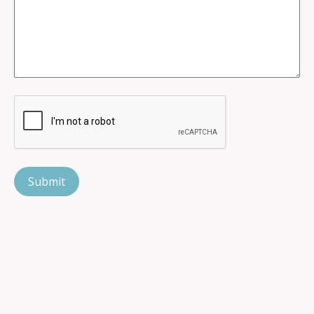
CAPTCHA