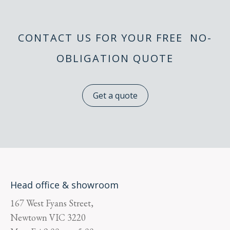
CONTACT US FOR YOUR FREE NO-
OBLIGATION QUOTE
Get a quote
Head office & showroom
167 West Fyans Street,
Newtown
VIC
3220