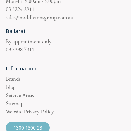
Mon-Fri
9:00am - 5:00pm
03 5224 2911
sales@middletonsgroup.com.au
Ballarat
By appointment only
03 5338 7911
Information
Brands
Blog
Service Areas
Sitemap
Website Privacy Policy
1300 1300 23