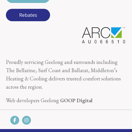
Rebates
Proudly servicing Geelong and surrounds including
The Bellarine, Surf Coast and Ballarat, Middleton’s
Heating & Cooling delivers trusted comfort solutions
across the region.
Web developers Geelong
GOOP Digital