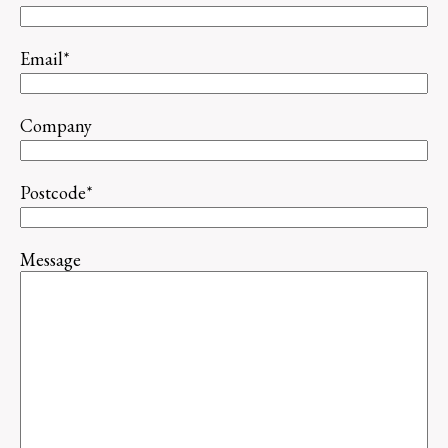
Email
*
Company
Postcode
*
Message