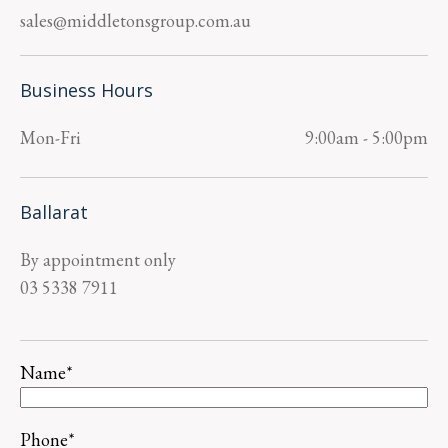
sales@middletonsgroup.com.au
Business Hours
Mon-Fri
9:00am - 5:00pm
Ballarat
By appointment only
03 5338 7911
Name
*
Phone
*