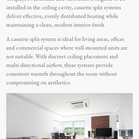
installed in the ceiling cavity, cassette split systems
deliver effective, evenly distributed heating while
maintaining a clean, modern interior finish.
A cassette split system is ideal for living areas, offices
and commercial spaces where wall-mounted units are
not suitable. With discreet ceiling placement and
multi-directional airflow, these systems provide
consistent warmth throughout the room without
compromising on aesthetics.