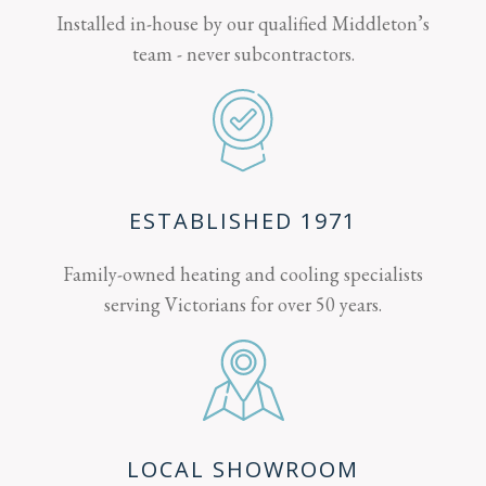
Installed in-house by our qualified Middleton’s
team - never subcontractors.
ESTABLISHED 1971
Family-owned heating and cooling specialists
serving Victorians for over 50 years.
LOCAL SHOWROOM