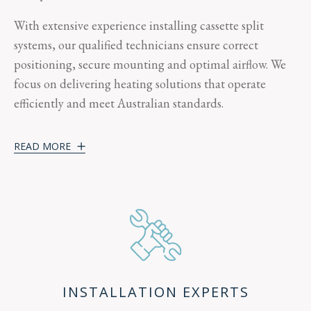
With extensive experience installing cassette split
systems, our qualified technicians ensure correct
positioning, secure mounting and optimal airflow. We
focus on delivering heating solutions that operate
efficiently and meet Australian standards.
READ MORE
INSTALLATION EXPERTS