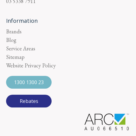
03 5338 7911
Information
Brands
Blog
Service Areas
Sitemap
Website Privacy Policy
1300 1300 23
Rebates