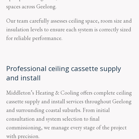
spaces across Geelong.
Our team carefully assesses ceiling space, room size and
insulation levels to ensure each system is correctly sized
for reliable performance.
Professional ceiling cassette supply
and install
Middleton’s Heating & Cooling offers complete ceiling
cassette supply and install services throughout Geelong
and surrounding coastal suburbs. From initial
consultation and system selection to final
commissioning, we manage every stage of the project
with precision.