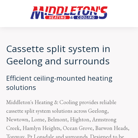
Cassette split system in
Geelong and surrounds
Efficient ceiling-mounted heating
solutions
Middleton's Heating & Cooling provides reliable
cassette split system solutions across Geelong,
Newtown, Lorne, Belmont, Highton, Armstrong
Creek, Hamlyn Heights, Ocean Grove, Barwon Heads,
Torquay, Pt Lonsdale and surrounds. Designed to be