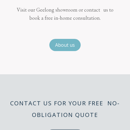
Visit our Geelong showroom or contact us to
book a free in-home consultation.
About us
CONTACT US FOR YOUR FREE NO-
OBLIGATION QUOTE