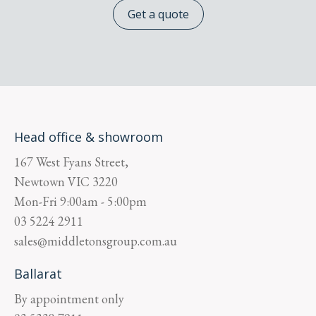
Get a quote
Head office & showroom
167 West Fyans Street,
Newtown
VIC
3220
Mon-Fri
9:00am - 5:00pm
03 5224 2911
sales@middletonsgroup.com.au
Ballarat
By appointment only