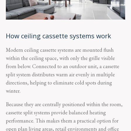
How ceiling cassette systems work
Modern ceiling cassette systems are mounted flush
within the ceiling space, with only the grille visible
from below. Connected to an outdoor unit, a cassette
split system distributes warm air evenly in multiple
directions, helping to eliminate cold spots during
winter.
Because they are centrally positioned within the room,
cassette split systems provide balanced heating
performance. This makes them a practical option for
open plan living areas, retail environments and office