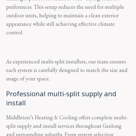
preferences. This setup reduces the need for multiple
outdoor units, helping to maintain a clean exterior
appearance while still achieving effective climate
control.
As experienced multi-split installers, our team ensures
each system is carefully designed to match the size and
usage of your space.
Professional multi-split supply and
install
Middleton’s Heating & Cooling offers complete multi-
split supply and install services throughout Geelong
and surrounding suburbs. From system selection