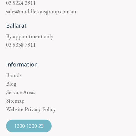
03 5224 2911
sales@middletonsgroup.com.au
Ballarat
By appointment only
03 5338 7911
Information
Brands
Blog
Service Areas
Sitemap
Website Privacy Policy
1300 1300 23