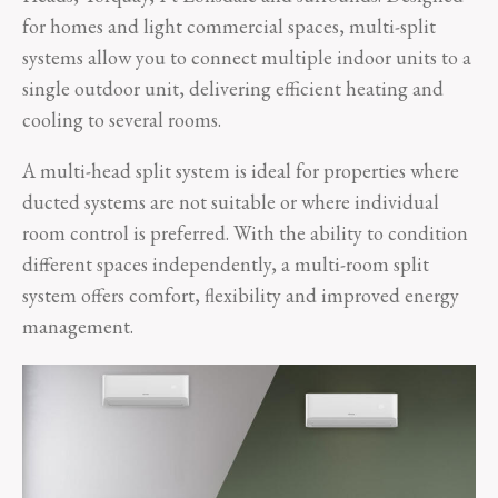
for homes and light commercial spaces, multi-split
systems allow you to connect multiple indoor units to a
single outdoor unit, delivering efficient heating and
cooling to several rooms.
A multi-head split system is ideal for properties where
ducted systems are not suitable or where individual
room control is preferred. With the ability to condition
different spaces independently, a multi-room split
system offers comfort, flexibility and improved energy
management.