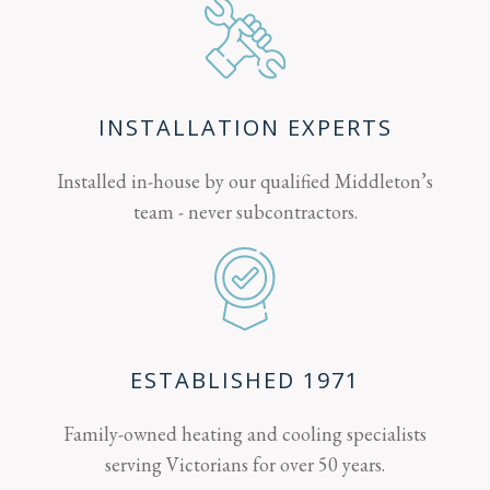
INSTALLATION EXPERTS
Installed in-house by our qualified Middleton’s
team - never subcontractors.
ESTABLISHED 1971
Family-owned heating and cooling specialists
serving Victorians for over 50 years.