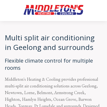
Multi split air conditioning
in Geelong and surrounds
Flexible climate control for multiple
rooms
Middleton's Heating & Cooling provides professional
multi-split air conditioning solutions across Geelong,
Newtown, Lorne, Belmont, Armstrong Creek,
Highton, Hamlyn Heights, Ocean Grove, Barwon
Heads, Torquay, Pt Lonsdale and surrounds. Designed