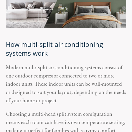
How multi-split air conditioning
systems work
Modern multi-split air conditioning systems consist of
one outdoor compressor connected to two or more
indoor units. These indoor units can be wall-mounted
or designed to suit your layout, depending on the needs
of your home or project.
Choosing a multi-head split system configuration
means each room can have its own temperature setting,
making it perfect for families with varying comfort