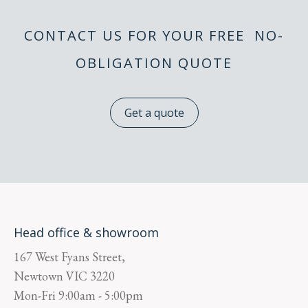
CONTACT US FOR YOUR FREE NO-
OBLIGATION QUOTE
Get a quote
Head office & showroom
167 West Fyans Street,
Newtown
VIC
3220
Mon-Fri
9:00am - 5:00pm