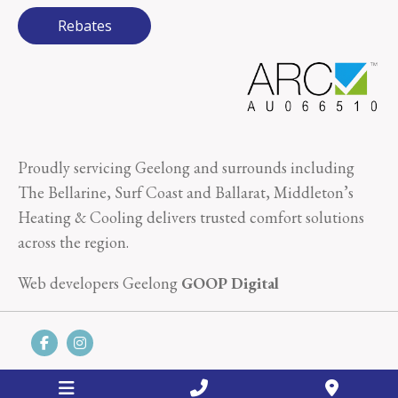
Rebates
Proudly servicing Geelong and surrounds including
The Bellarine, Surf Coast and Ballarat, Middleton’s
Heating & Cooling delivers trusted comfort solutions
across the region.
Web developers Geelong
GOOP Digital