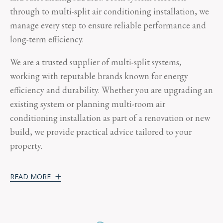
through to multi-split air conditioning installation, we
manage every step to ensure reliable performance and
long-term efficiency.
We are a trusted supplier of multi-split systems,
working with reputable brands known for energy
efficiency and durability. Whether you are upgrading an
existing system or planning multi-room air
conditioning installation as part of a renovation or new
build, we provide practical advice tailored to your
property.
READ MORE