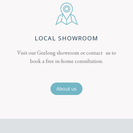
LOCAL SHOWROOM
Visit our Geelong showroom or contact us to
book a free in-home consultation.
About us