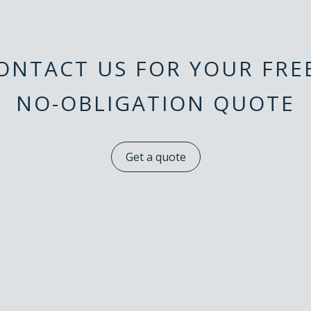
ONTACT US FOR YOUR FR
NO-OBLIGATION QUOTE
Get a quote