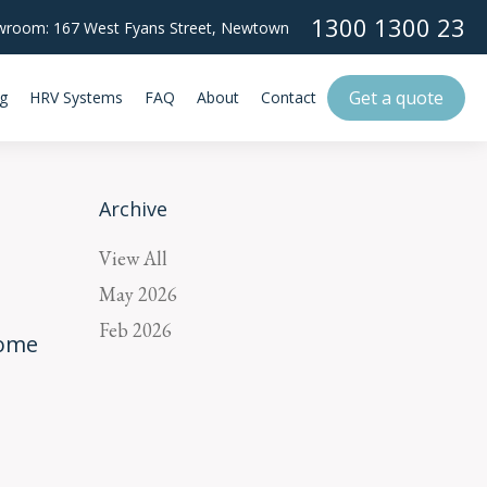
1300 1300 23
room: 167 West Fyans Street,
Newtown
Get a quote
g
HRV Systems
FAQ
About
Contact
Archive
View All
May 2026
Feb 2026
Home