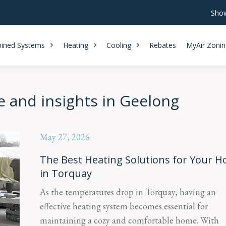
Show
ined Systems
Heating
Cooling
Rebates
MyAir Zonin
e and insights in Geelong
May 27, 2026
The Best Heating Solutions for Your 
in Torquay
As the temperatures drop in Torquay, having an
effective heating system becomes essential for
maintaining a cozy and comfortable home. With