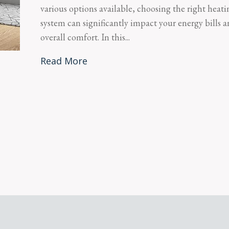
various options available, choosing the right heati
system can significantly impact your energy bills 
overall comfort. In this...
Read More