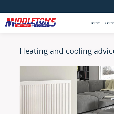
Home
Comb
Heating and cooling advic